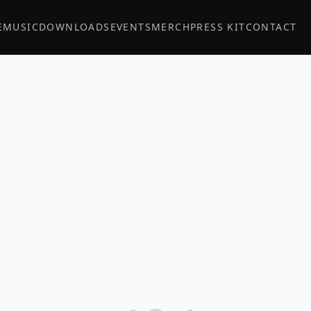
E
MUSIC
DOWNLOADS
EVENTS
MERCH
PRESS KIT
CONTACT