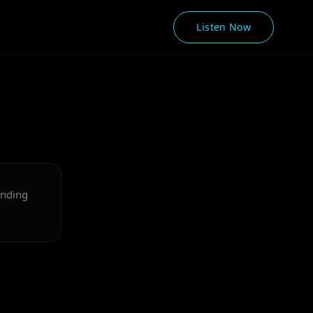
Listen Now
onding