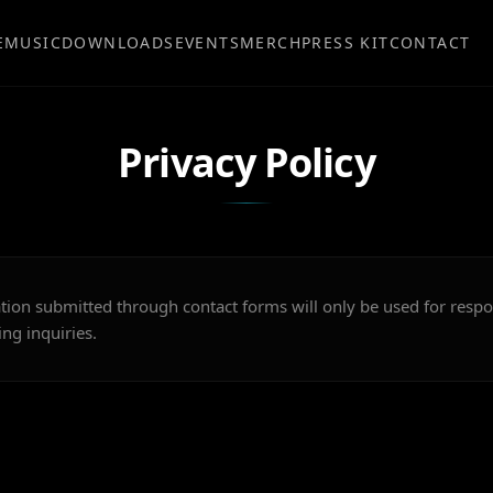
E
MUSIC
DOWNLOADS
EVENTS
MERCH
PRESS KIT
CONTACT
Privacy Policy
tion submitted through contact forms will only be used for resp
ng inquiries.