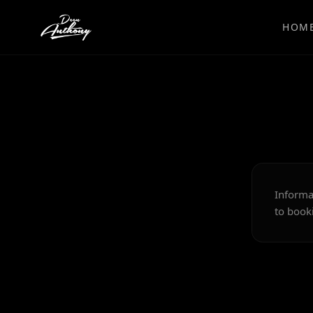
HOM
Informa
to booki